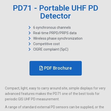
PD71 - Portable UHF PD
Detector
6 synchronous channels
Real-time PRPD/PRPS data
Wireless phase synchronization
Competitive cost
CIGRE complaint (5pC)
PDF Brochure
Compact, light, easy to carry around site, simple displays for very
advanced features makes the PD71 one of the best tools for
periodic GIS UHF PD measurement.
A range of standard external PD sensors can be supplied, or the