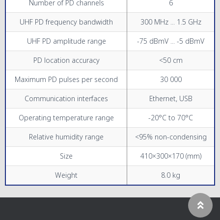
Number of PD channels
6
UHF PD frequency bandwidth
300 MHz ... 1.5 GHz
UHF PD amplitude range
-75 dBmV ... -5 dBmV
PD location accuracy
<50 cm
Maximum PD pulses per second
30 000
Communication interfaces
Ethernet, USB
Operating temperature range
-20°C to 70°C
Relative humidity range
<95% non-condensing
Size
410×300×170 (mm)
Weight
8.0 kg