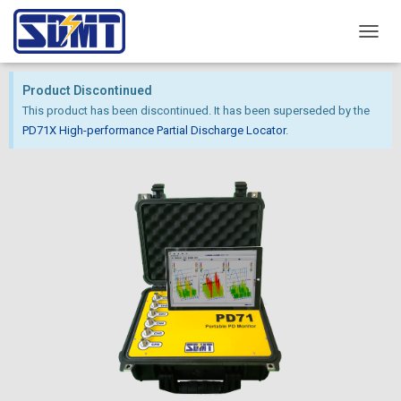
T
O
G
Product Discontinued
G
This product has been discontinued. It has been superseded by the
L
E
PD71X High-performance Partial Discharge Locator
.
N
A
V
I
G
A
T
I
O
N