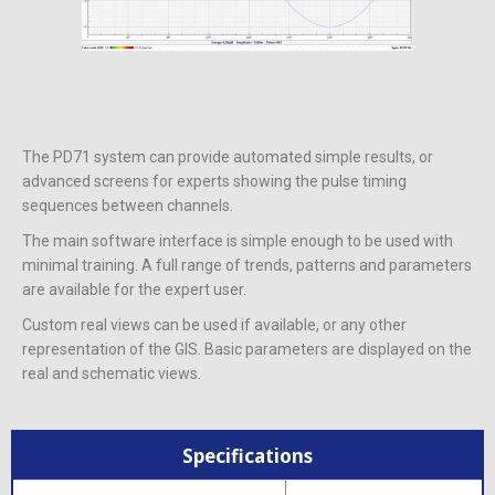
The PD71 system can provide automated simple results, or
advanced screens for experts showing the pulse timing
sequences between channels.
The main software interface is simple enough to be used with
minimal training. A full range of trends, patterns and parameters
are available for the expert user.
Custom real views can be used if available, or any other
representation of the GIS. Basic parameters are displayed on the
real and schematic views.
Specifications