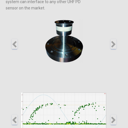
system can interface to any other UHF PD
sensor on the market.