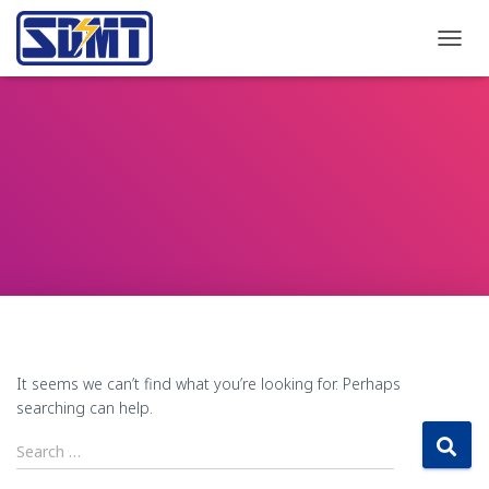
TOGG
NAVI
It seems we can’t find what you’re looking for. Perhaps
searching can help.
Search
Search …
for: