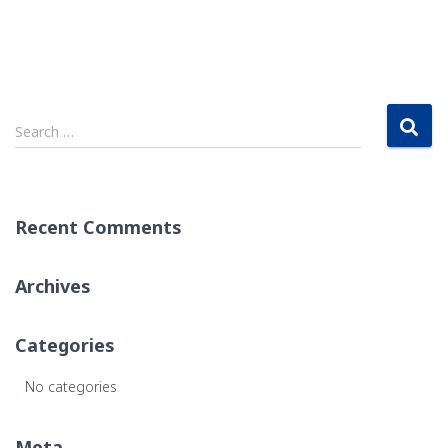
S
Search …
e
a
r
c
Recent Comments
h
f
o
Archives
r
:
Categories
No categories
Meta